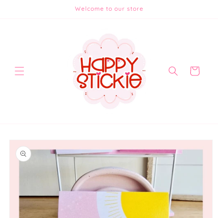
Skip to
Welcome to our store
content
Cart
Skip to
product
information