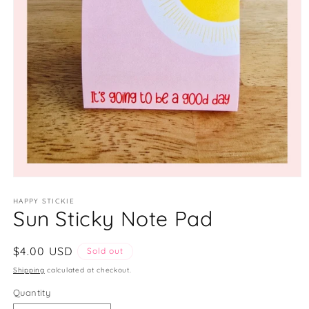
Open
media
1
HAPPY STICKIE
Sun Sticky Note Pad
in
modal
Regular
$4.00 USD
Sold out
price
Shipping
calculated at checkout.
Quantity