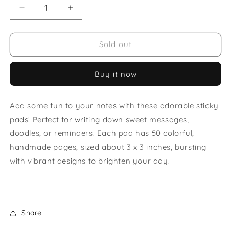
Decrease
Increase
quantity
quantity
for
for
Sun
Sun
Sold out
Sticky
Sticky
Note
Note
Buy it now
Pad
Pad
Add some fun to your notes with these adorable sticky
pads! Perfect for writing down sweet messages,
doodles, or reminders. Each pad has 50 colorful,
handmade pages, sized about 3 x 3 inches, bursting
with vibrant designs to brighten your day.
Share